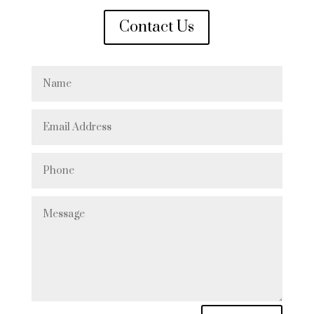
Contact Us