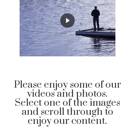
Please enjoy some of our
videos and photos.
Select one of the images
and scroll through to
enjoy our content.