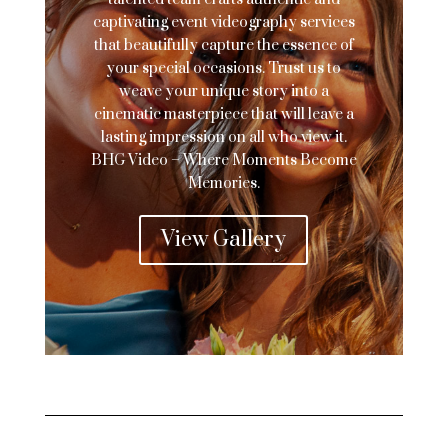
captivating event videography services
that beautifully capture the essence of
your special occasions. Trust us to
weave your unique story into a
cinematic masterpiece that will leave a
lasting impression on all who view it.
BHG Video – Where Moments Become
Memories.
View Gallery