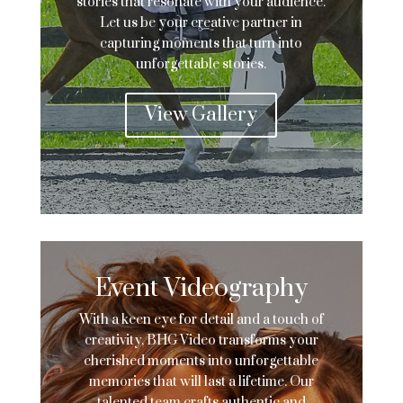
stories that resonate with your audience.
Let us be your creative partner in
capturing moments that turn into
unforgettable stories.
View Gallery
Event Videography
With a keen eye for detail and a touch of
creativity, BHG Video transforms your
cherished moments into unforgettable
memories that will last a lifetime. Our
talented team crafts authentic and