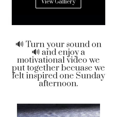
View Galliery
🔊 Turn your sound on
🔊 and enjoy a
motivational video we
put together becuase we
felt inspired one Sunday
afternoon.