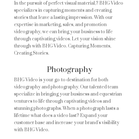
In the pursuit of perfect visual material,? BHG Video
specializes in capturing moments and creating
stories that leave a lasting impression. With our
expertise in marketing, sales, and promotion
videography, we can bring your business to life
through captivating videos. Let your vision shine
through with BHG Video. Capturing Moments,
Creating Stories.
Photography
BHG Video is your go-to destination for both
videography and photography. Our talented team
specialize in bringing your business and equestrian
ventures to life through captivating videos and
stunning photographs. When a photograph lasts a
lifetime what does a video last? Expand your
customer base and increase your brand’s visibility
with BHG Video.