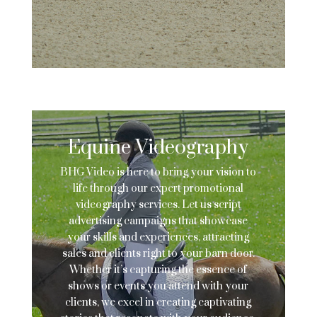
Equine Videography
BHG Video is here to bring your vision to
life through our expert promotional
videography services. Let us script
advertising campaigns that showcase
your skills and experiences, attracting
sales and clients right to your barn door.
Whether it’s capturing the essence of
shows or events you attend with your
clients, we excel in creating captivating