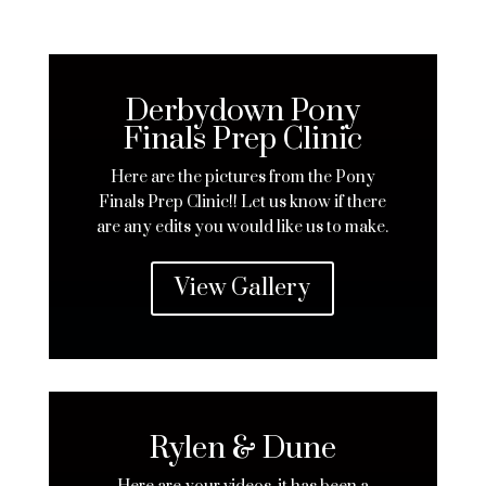
Derbydown Pony
Finals Prep Clinic
Here are the pictures from the Pony
Finals Prep Clinic!! Let us know if there
are any edits you would like us to make.
View Gallery
Rylen & Dune