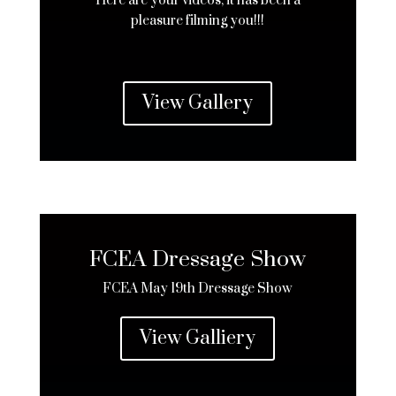
Here are your videos, it has been a
pleasure filming you!!!
View Gallery
FCEA Dressage Show
FCEA May 19th Dressage Show
View Galliery