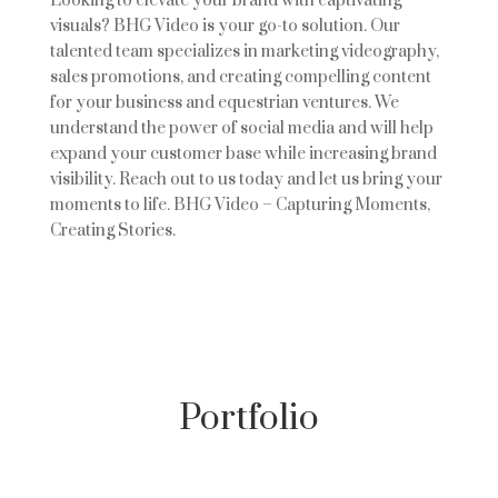
Looking to elevate your brand with captivating
visuals? BHG Video is your go-to solution. Our
talented team specializes in marketing videography,
sales promotions, and creating compelling content
for your business and equestrian ventures. We
understand the power of social media and will help
expand your customer base while increasing brand
visibility. Reach out to us today and let us bring your
moments to life. BHG Video – Capturing Moments,
Creating Stories.
Portfolio