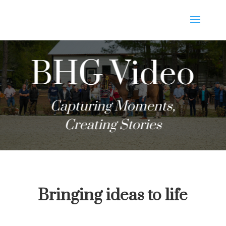
BHG Video
Capturing Moments,
Creating Stories
Bringing ideas to life