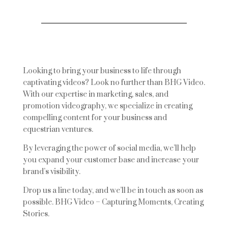
Looking to bring your business to life through
captivating videos? Look no further than BHG Video.
With our expertise in marketing, sales, and
promotion videography, we specialize in creating
compelling content for your business and
equestrian ventures.
By leveraging the power of social media, we’ll help
you expand your customer base and increase your
brand’s visibility.
Drop us a line today, and we’ll be in touch as soon as
possible. BHG Video – Capturing Moments, Creating
Stories.