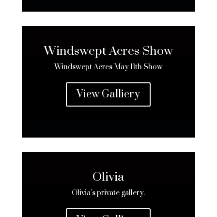
Windswept Acres Show
Windswept Acres
May 11th Show
View Galliery
Olivia
Olivia’s private gallery.