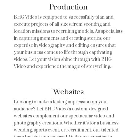
Production
BHG Video is equipped to successfully plan and
execute projects of all sizes, from scouting and
location missions to recruiting models. As specialists
in capturing moments and creating stories, our
expertise in videography and editing ensures that
your business comes to life through captivating
videos. Let your vision shine through with BHG
Video and experience the magic of storytelling.
Websites
Looking to make a lasting impression on your
audience? Let BHG Video’s custom-designed
websites complement our spectacular video and
photography creations. Whether it’s for a business,
wedding, sports event, or recruitment, our talented