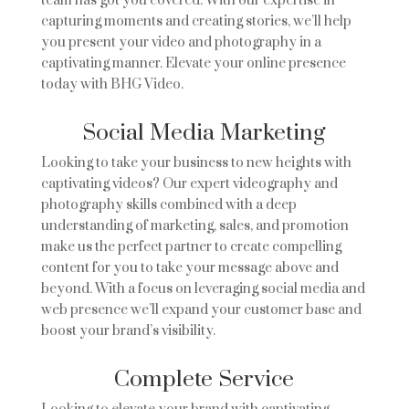
team has got you covered. With our expertise in
capturing moments and creating stories, we’ll help
you present your video and photography in a
captivating manner. Elevate your online presence
today with BHG Video.
Social Media Marketing
Looking to take your business to new heights with
captivating videos? Our expert videography and
photography skills combined with a deep
understanding of marketing, sales, and promotion
make us the perfect partner to create compelling
content for you to take your message above and
beyond. With a focus on leveraging social media and
web presence we’ll expand your customer base and
boost your brand’s visibility.
Complete Service