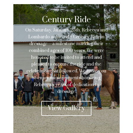
Century Ride
On Saturday, January 25th, Rebecca and
Lombardo achieved a Century Ride in
dressage—a milestone marking their
combined ages of 100 years. We were
honored to be invited to attend and
pleased to capture the ride and the
celebration that followed. We invite you
to enjoy these moments honoring
Rebecca’s years of dedication to
dressage.
View Gallery