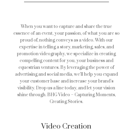
When you want to capture and share the true
essence of an event, your passion, of what you are so
proud of, nothing conveys as a video. With our
expertise in telling a story, marketing, sales, and
promotion videography, we specialize in creating
compelling content for you, your business and
equestrian ventures. By leveraging the power of
advertising and social media, we’ll help you expand
your customer base and increase your brand’s
visibility. Drop us a line today, and let your vision
shine through. BHG Video – Capturing Moments,
Creating Stories.
Video Creation