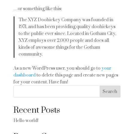
…or something like this:
The XYZ Doohickey Company was founded in
1971, and has been providing quality doohickeys
to the public ever since. Located in Gotham City,
XYZ employs over 2,000 people and does all
kinds of awesome things for the Gotham
community.
As a new WordPress user, you should go to
your
dashboard
to delete this page and create new pages
for your content. Have fun!
Search
Recent Posts
Hello world!