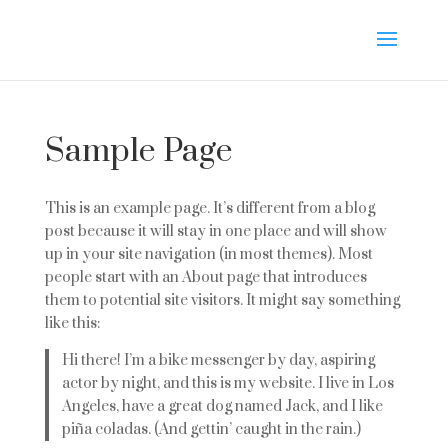
Sample Page
This is an example page. It’s different from a blog
post because it will stay in one place and will show
up in your site navigation (in most themes). Most
people start with an About page that introduces
them to potential site visitors. It might say something
like this:
Hi there! I’m a bike messenger by day, aspiring
actor by night, and this is my website. I live in Los
Angeles, have a great dog named Jack, and I like
piña coladas. (And gettin’ caught in the rain.)